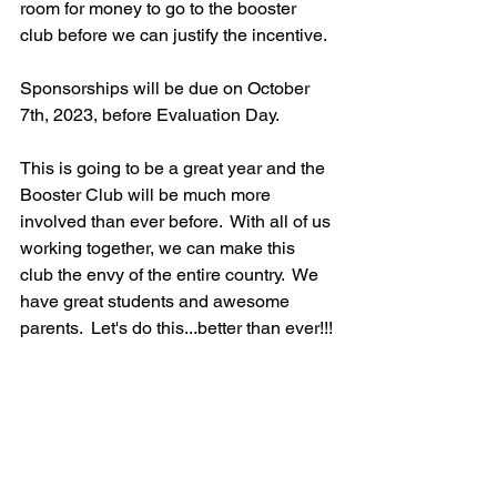
room for money to go to the booster 
club before we can justify the incentive.
Sponsorships will be due on October 
7th, 2023, before Evaluation Day.
This is going to be a great year and the 
Booster Club will be much more 
involved than ever before.  With all of us 
working together, we can make this 
club the envy of the entire country.  We 
have great students and awesome 
parents.  Let's do this...better than ever!!!