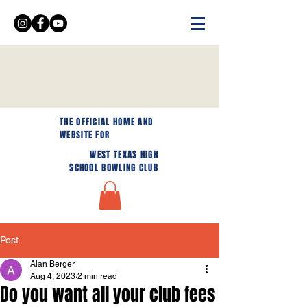
THE OFFICIAL HOME AND
WEBSITE FOR
WEST TEXAS HIGH
SCHOOL BOWLING CLUB
Post
Alan Berger
Aug 4, 2023
2 min read
Do you want all your club fees