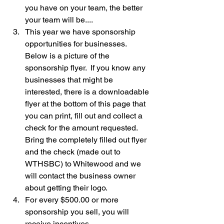
you have on your team, the better 
your team will be....
This year we have sponsorship 
opportunities for businesses.  
Below is a picture of the 
sponsorship flyer.  If you know any 
businesses that might be 
interested, there is a downloadable 
flyer at the bottom of this page that 
you can print, fill out and collect a 
check for the amount requested.  
Bring the completely filled out flyer 
and the check (made out to 
WTHSBC) to Whitewood and we 
will contact the business owner 
about getting their logo.
For every $500.00 or more 
sponsorship you sell, you will 
receive incentives.