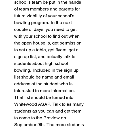
school's team be put in the hands 
of team members and parents for 
future viability of your school's 
bowling program.  In the next 
couple of days, you need to get 
with your school to find out when 
the open house is, get permission 
to set up a table, get flyers, get a 
sign up list, and actually talk to 
students about high school 
bowling.  Included in the sign up 
list should be name and email 
address of the student who is 
interested in more information.  
That list should be turned into 
Whitewood ASAP.  Talk to as many 
students as you can and get them 
to come to the Preview on 
September 9th.  The more students 