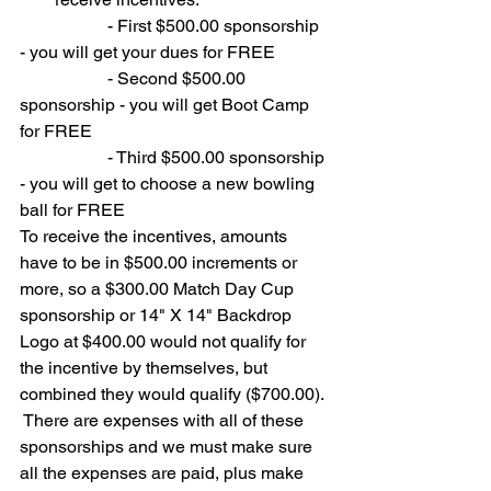
		- First $500.00 sponsorship 
- you will get your dues for FREE
		- Second $500.00 
sponsorship - you will get Boot Camp 
for FREE
		- Third $500.00 sponsorship 
- you will get to choose a new bowling 
ball for FREE
To receive the incentives, amounts 
have to be in $500.00 increments or 
more, so a $300.00 Match Day Cup 
sponsorship or 14" X 14" Backdrop 
Logo at $400.00 would not qualify for 
the incentive by themselves, but 
combined they would qualify ($700.00). 
 There are expenses with all of these 
sponsorships and we must make sure 
all the expenses are paid, plus make 