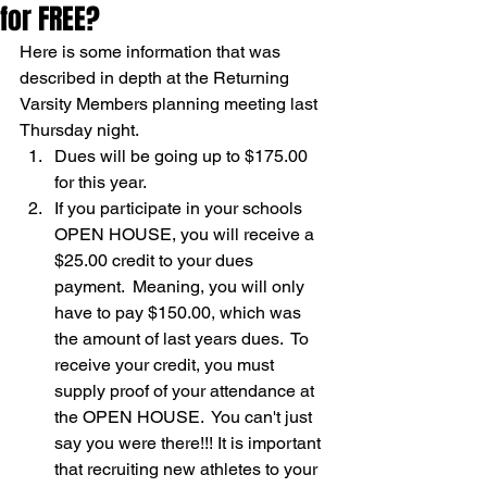
for FREE?
Here is some information that was 
described in depth at the Returning 
Varsity Members planning meeting last 
Thursday night.
Dues will be going up to $175.00 
for this year.
If you participate in your schools 
OPEN HOUSE, you will receive a 
$25.00 credit to your dues 
payment.  Meaning, you will only 
have to pay $150.00, which was 
the amount of last years dues.  To 
receive your credit, you must 
supply proof of your attendance at 
the OPEN HOUSE.  You can't just 
say you were there!!! It is important 
that recruiting new athletes to your 