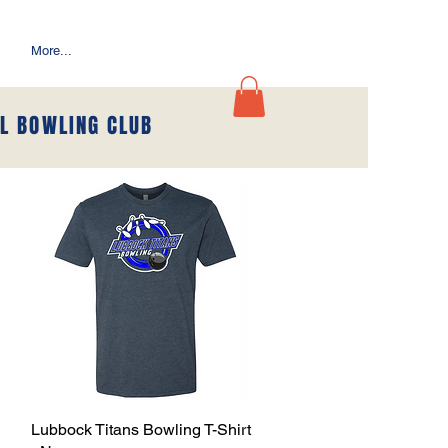
More...
L BOWLING CLUB
Lubbock Titans Bowling T-Shirt
Quick View