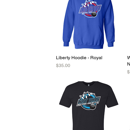
Liberty Hoodie - Royal
Quick View
W
N
Price
$35.00
P
$