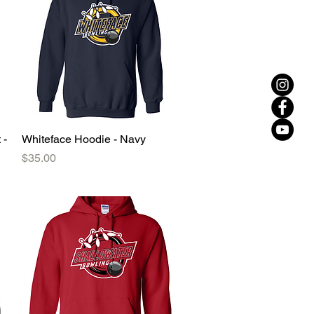
 -
Whiteface Hoodie - Navy
Quick View
Price
$35.00