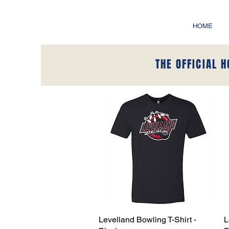
HOME
THE OFFICIAL 
Levelland Bowling T-Shirt -
Quick View
L