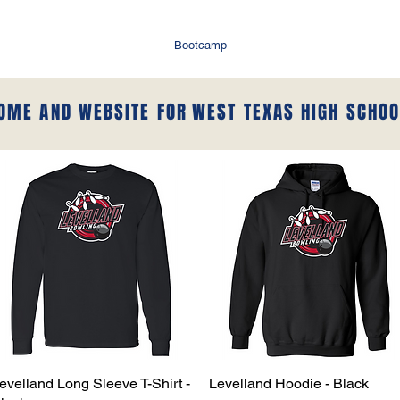
Bootcamp
HOME AND WEBSITE FOR
WEST TEXAS HIGH SCHOO
evelland Long Sleeve T-Shirt -
Quick View
Levelland Hoodie - Black
Quick View