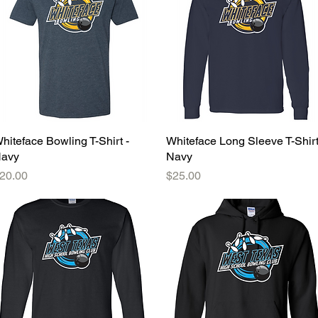
hiteface Bowling T-Shirt -
Quick View
Whiteface Long Sleeve T-Shirt
Quick View
avy
Navy
rice
Price
20.00
$25.00