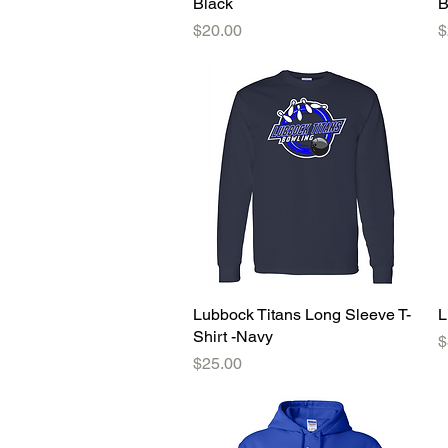
Black
B
Price
P
$20.00
$
Lubbock Titans Long Sleeve T-
Quick View
L
Shirt -Navy
P
$
Price
$25.00