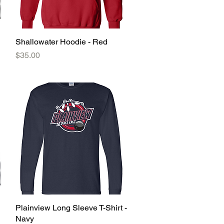
Shallowater Hoodie - Red
Quick View
Price
$35.00
Plainview Long Sleeve T-Shirt -
Quick View
Navy