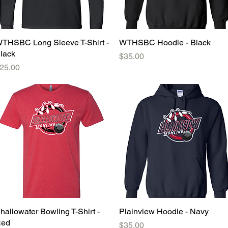
THSBC Long Sleeve T-Shirt -
Quick View
WTHSBC Hoodie - Black
Quick View
lack
Price
$35.00
rice
25.00
hallowater Bowling T-Shirt -
Quick View
Plainview Hoodie - Navy
Quick View
ed
Price
$35.00