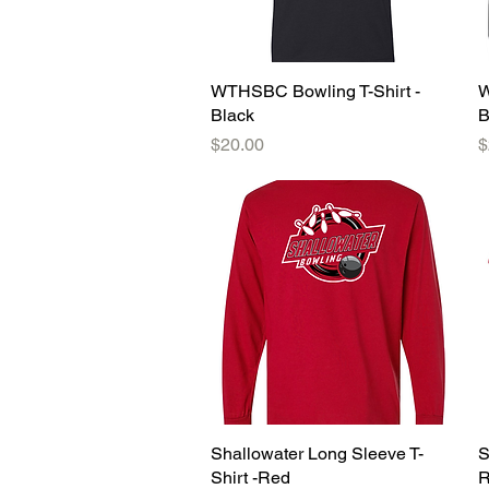
WTHSBC Bowling T-Shirt -
Quick View
W
Black
B
Price
P
$20.00
$
Shallowater Long Sleeve T-
Quick View
S
Shirt -Red
R