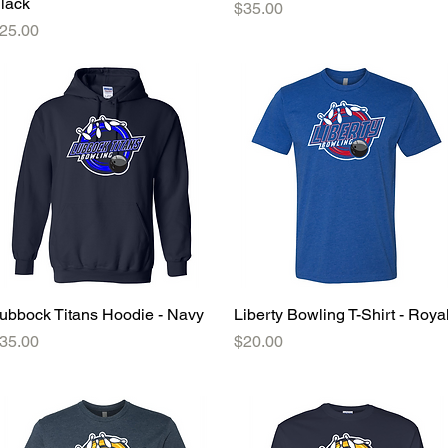
lack
Price
$35.00
rice
25.00
ubbock Titans Hoodie - Navy
Quick View
Liberty Bowling T-Shirt - Roya
Quick View
rice
Price
35.00
$20.00