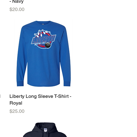
- Navy
Price
$20.00
l
Liberty Long Sleeve T-Shirt -
Quick View
Royal
Price
$25.00