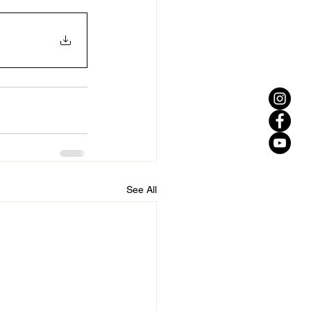
See All