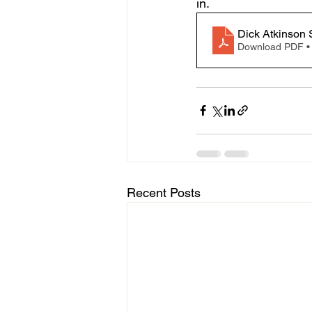
in.
Dick Atkinson 
Download PDF •
Recent Posts