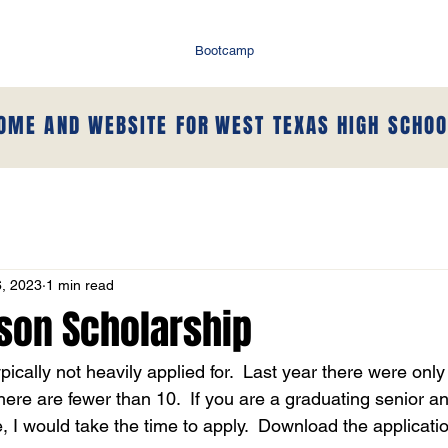
Bootcamp
HOME AND WEBSITE FOR
WEST TEXAS HIGH SCHOO
, 2023
1 min read
nson Scholarship
ypically not heavily applied for.  Last year there were onl
there are fewer than 10.  If you are a graduating senior a
, I would take the time to apply.  Download the applicati