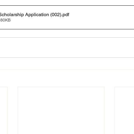
Scholarship Application (002)
.pdf
 80KB