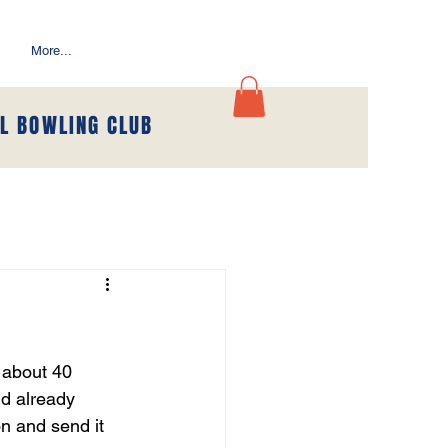
More...
L BOWLING CLUB
y about 40 
nd already 
on and send it 