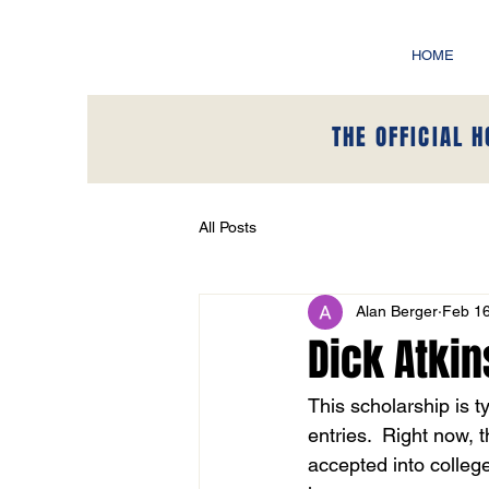
HOME
THE OFFICIAL 
All Posts
Alan Berger
Feb 16
Dick Atki
This scholarship is t
entries.  Right now, 
accepted into college