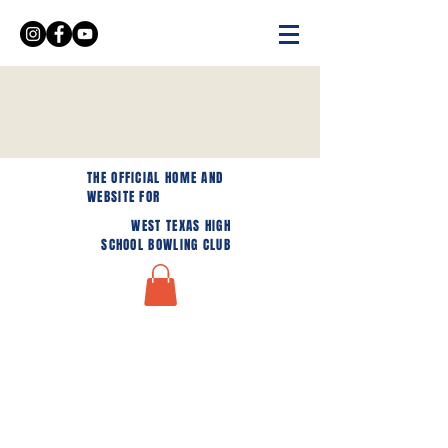
THE OFFICIAL HOME AND
WEBSITE FOR
WEST TEXAS HIGH
SCHOOL BOWLING CLUB