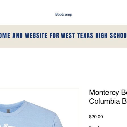
Bootcamp
HOME AND WEBSITE FOR
WEST TEXAS HIGH SCHOO
Monterey Bo
Columbia B
Price
$20.00