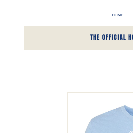
HOME
THE OFFICIAL 