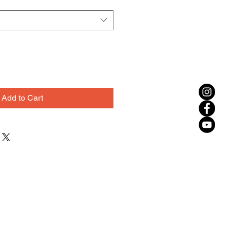
Add to Cart