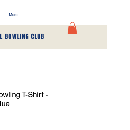
More...
L BOWLING CLUB
wling T-Shirt -
lue