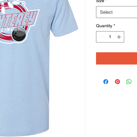
Size
*
Select
Quantity
*