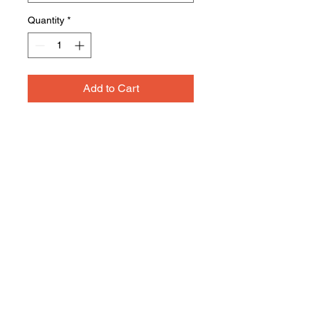
Quantity
*
Add to Cart
A reliable choice for comfort,
softness and durability.
5.5-ounce, 50/50 cotton/poly
Made with up to 5% recycled
polyester from plastic
bottles (Except Ash and
Athletic Heather)
Rib knit collar
Back neck tape
Removable tag for comfort and
relabeling