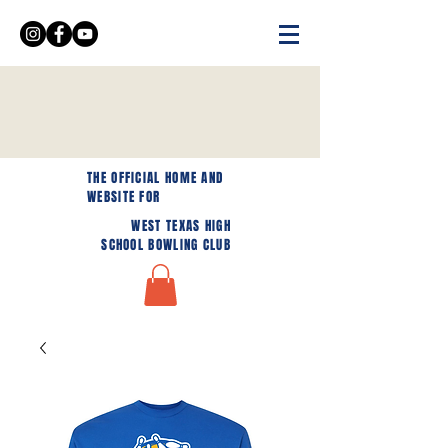
THE OFFICIAL HOME AND
WEBSITE FOR
WEST TEXAS HIGH
SCHOOL BOWLING CLUB