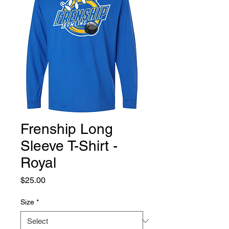
Frenship Long
Sleeve T-Shirt -
Royal
Price
$25.00
Size
*